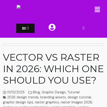
$
0
VECTOR VS RASTER
IN 2026: WHICH ONE
SHOULD YOU USE?
01/12/2025
Blog
,
Graphic Design
,
Tutorial
2026 design trends
,
branding assets
,
design tutorial
,
graphic design tips
,
raster graphics
,
raster images 2026
,