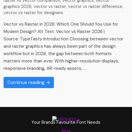
raster vs vector comparison
,
vector graphics
,
vector
graphics 2026
,
vector vs raster
,
vector vs raster difference
,
vector vs raster for designers
Vector vs Raster in 2026: Which One Should You Use for
Modern Design? Alt Text: Vector vs Raster 2026 |
Source: TypeTasty Introduction Choosing between vector
and raster graphics has always been part of the design
workflow but in 2026, the gap between both formats
matters more than ever. With higher-resolution displays,
responsive branding, AR-ready assets, …
Continue reading →
Your Brands Favourite Font Needs
Blog