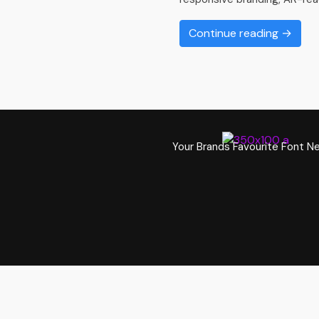
Continue reading →
Your Brands Favourite Font N