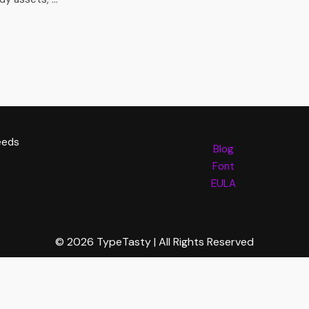
eeds
Blog
Font
EULA
© 2026 TypeTasty | All Rights Reserved