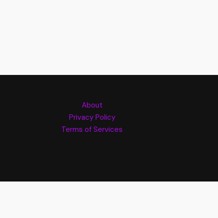
About
Privacy Policy
Terms of Services