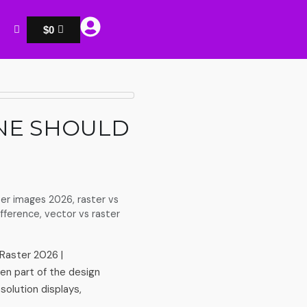
$
0
ONE SHOULD
ter images 2026
,
raster vs
ifference
,
vector vs raster
Raster 2026 |
en part of the design
olution displays,