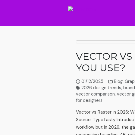
VECTOR VS
YOU USE?
01/12/2025
Blog
,
Grap
2026 design trends
,
brand
vector comparison
,
vector g
for designers
Vector vs Raster in 2026: W
Source: TypeTasty Introduct
workflow but in 2026, the g
responsive branding, AR-rea