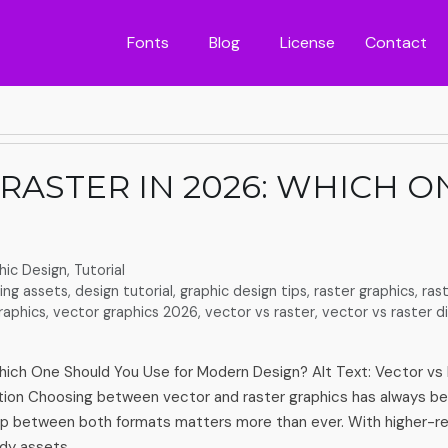
Fonts
Blog
License
Contact
 RASTER IN 2026: WHICH 
hic Design
,
Tutorial
ing assets
,
design tutorial
,
graphic design tips
,
raster graphics
,
ras
raphics
,
vector graphics 2026
,
vector vs raster
,
vector vs raster d
hich One Should You Use for Modern Design? Alt Text: Vector vs 
ion Choosing between vector and raster graphics has always be
ap between both formats matters more than ever. With higher-res
dy assets, …