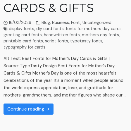
CARDS & GIFTS
16/03/2026
Blog
,
Business
,
Font
,
Uncategorized
display fonts
,
diy card fonts
,
fonts for mothers day cards
,
greeting card fonts
,
handwritten fonts
,
mothers day fonts
,
printable card fonts
,
script fonts
,
typetasty fonts
,
typography for cards
Alt Text: Best Fonts for Mother’s Day Cards & Gifts |
Source: TypeTasty Design Best Fonts for Mother’s Day
Cards & Gifts Mother’s Day is one of the most heartfelt
celebrations of the year. It’s a moment when people around
the world express appreciation, love, and gratitude for
mothers, grandmothers, and mother figures who shape our …
Continue reading →