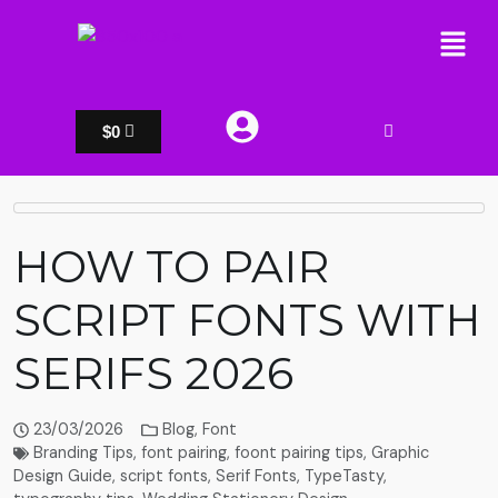
$
0
HOW TO PAIR
SCRIPT FONTS WITH
SERIFS 2026
23/03/2026
Blog
,
Font
Branding Tips
,
font pairing
,
foont pairing tips
,
Graphic
Design Guide
,
script fonts
,
Serif Fonts
,
TypeTasty
,