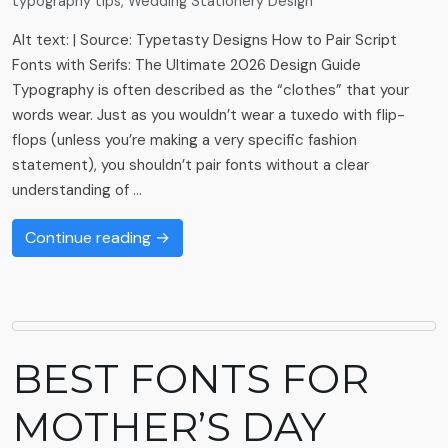
typography tips
,
Wedding Stationery Design
Alt text: | Source: Typetasty Designs How to Pair Script
Fonts with Serifs: The Ultimate 2026 Design Guide
Typography is often described as the “clothes” that your
words wear. Just as you wouldn’t wear a tuxedo with flip-
flops (unless you’re making a very specific fashion
statement), you shouldn’t pair fonts without a clear
understanding of …
Continue reading →
BEST FONTS FOR
MOTHER’S DAY