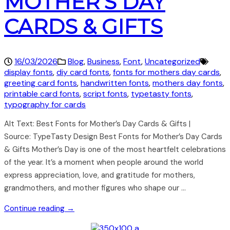
MOTHER’S DAY
CARDS & GIFTS
16/03/2026
Blog
,
Business
,
Font
,
Uncategorized
display fonts
,
diy card fonts
,
fonts for mothers day cards
,
greeting card fonts
,
handwritten fonts
,
mothers day fonts
,
printable card fonts
,
script fonts
,
typetasty fonts
,
typography for cards
Alt Text: Best Fonts for Mother’s Day Cards & Gifts |
Source: TypeTasty Design Best Fonts for Mother’s Day Cards
& Gifts Mother’s Day is one of the most heartfelt celebrations
of the year. It’s a moment when people around the world
express appreciation, love, and gratitude for mothers,
grandmothers, and mother figures who shape our …
Continue reading →