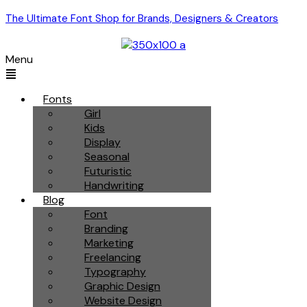
The Ultimate Font Shop for Brands, Designers & Creators
Menu
Fonts
Girl
Kids
Display
Seasonal
Futuristic
Handwriting
Blog
Font
Branding
Marketing
Freelancing
Typography
Graphic Design
Website Design