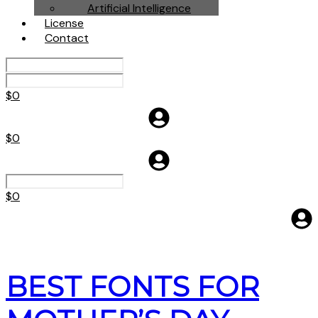
Artificial Intelligence
License
Contact
$
0
$
0
$
0
BEST FONTS FOR