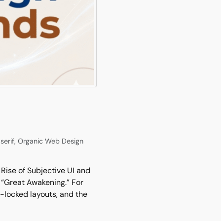
serif
,
Organic Web Design
Rise of Subjective UI and
 “Great Awakening.” For
d-locked layouts, and the