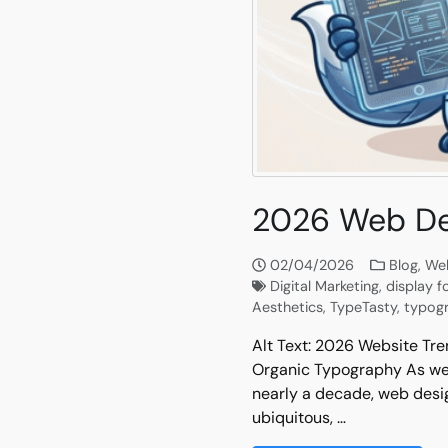
2026 Web De
02/04/2026
Blog
,
Web
Digital Marketing
,
display f
Aesthetics
,
TypeTasty
,
typog
Alt Text: 2026 Website Tre
Organic Typography As we c
nearly a decade, web desig
ubiquitous, …