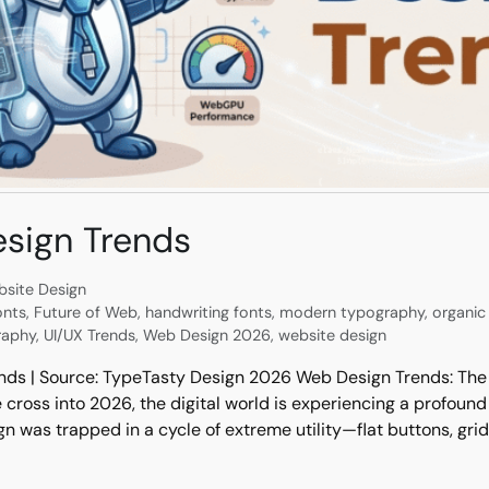
sign Trends
site Design
onts
,
Future of Web
,
handwriting fonts
,
modern typography
,
organic 
raphy
,
UI/UX Trends
,
Web Design 2026
,
website design
nds | Source: TypeTasty Design 2026 Web Design Trends: The 
ross into 2026, the digital world is experiencing a profound
n was trapped in a cycle of extreme utility—flat buttons, gri