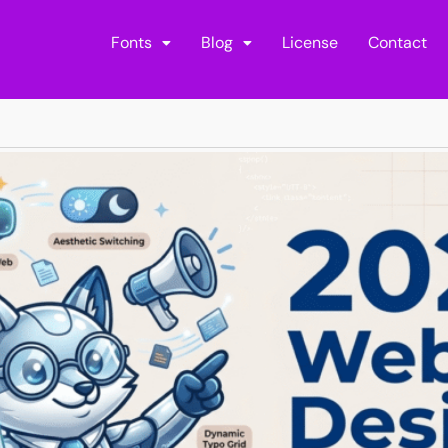
Fonts
Blog
License
Contact