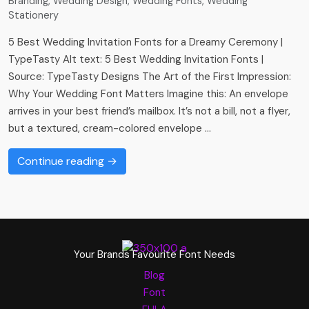
Branding
,
Wedding Design
,
Wedding Fonts
,
Wedding
Stationery
5 Best Wedding Invitation Fonts for a Dreamy Ceremony |
TypeTasty Alt text: 5 Best Wedding Invitation Fonts |
Source: TypeTasty Designs The Art of the First Impression:
Why Your Wedding Font Matters Imagine this: An envelope
arrives in your best friend’s mailbox. It’s not a bill, not a flyer,
but a textured, cream-colored envelope …
Continue reading →
Your Brands Favourite Font Needs
Blog
Font