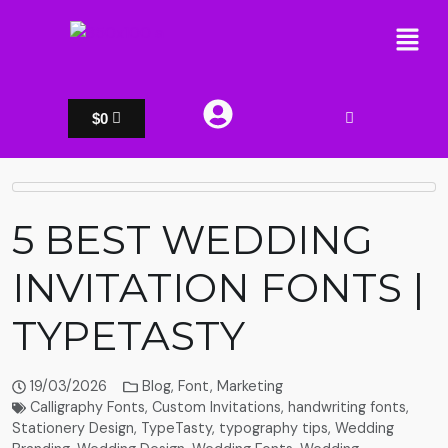
$
0
5 BEST WEDDING
INVITATION FONTS |
TYPETASTY
19/03/2026
Blog
,
Font
,
Marketing
Calligraphy Fonts
,
Custom Invitations
,
handwriting fonts
,
Stationery Design
,
TypeTasty
,
typography tips
,
Wedding