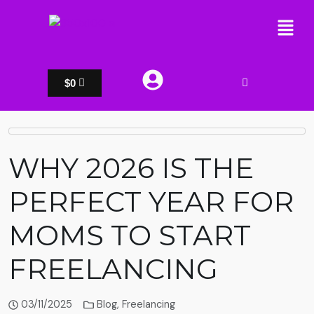
$
0
WHY 2026 IS THE
PERFECT YEAR FOR
MOMS TO START
FREELANCING
03/11/2025
Blog
,
Freelancing