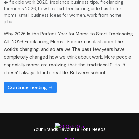
flexible work 2026
,
freelance business tips
,
freelancing
for moms 2026
,
how to start freelancing
,
side hustle for
moms
,
small business ideas for women
,
work from home
jobs
Why 2026 Is the Perfect Year for Moms to Start Freelancing
Alt: 2026 Freelancing Moms | Source: unsplash.com The
world’s changing, and so are we The past few years have
completely changed how we think about work. More people
especially moms are realizing that the traditional 9-to-5
doesn’t always fit into real life. Between school …
Continue reading →
Your Brands Favourite Font Needs
Blog