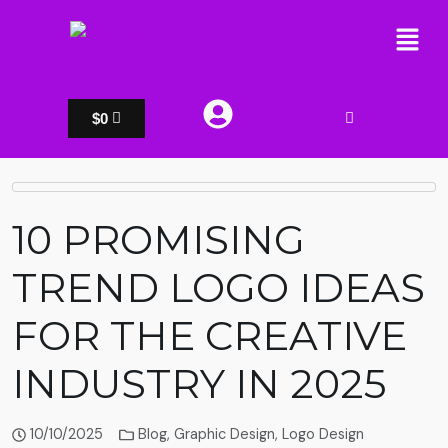
$
0
10 PROMISING
TREND LOGO IDEAS
FOR THE CREATIVE
INDUSTRY IN 2025
10/10/2025
Blog
,
Graphic Design
,
Logo Design