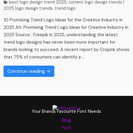
best logo design trend 2025
,
current logo design trends |
2025 logo design trends​
,
trend logo
10 Promising Trend Logo Ideas for the Creative Industry in
2025 Alt: Promising Trend Logo Ideas for Creative Industry in
2025 Source : Freepik In 2025, understanding the latest
trend logo designs has never been more important for
brands looking to succeed. A recent report by Cropink shows
that 75% of consumers can identify a …
Continue reading →
Your Brands Favourite Font Needs
Blog
Font