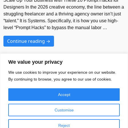
Scale Up Your Business with These 20 Prompt Hacks for
Designers In the 2026 creative economy, the line between a
struggling freelancer and a thriving agency owner isn’t just
“talent.” It is Systems. Specifically, it is how you use high-
level “Prompt Hacks” to bypass the manual labor …
Continue reading →
We value your privacy
We use cookies to improve your experience on our website.
Your Brands Favourite Font Needs
By continuing to browse, you agree to our use of cookies.
Blog
Font
EULA
Accept
About
Privacy Policy
Terms of Services
Customise
Reject