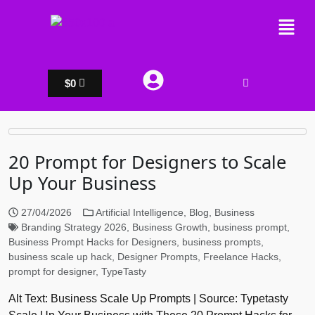
$
0
20 Prompt for Designers to Scale
Up Your Business
27/04/2026
Artificial Intelligence
,
Blog
,
Business
Branding Strategy 2026
,
Business Growth
,
business prompt
,
Business Prompt Hacks for Designers
,
business prompts
,
business scale up hack
,
Designer Prompts
,
Freelance Hacks
,
prompt for designer
,
TypeTasty
Alt Text: Business Scale Up Prompts | Source: Typetasty