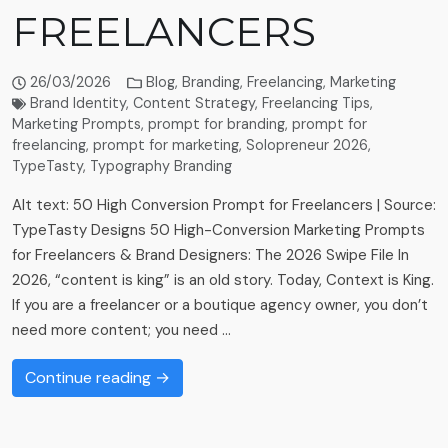
FREELANCERS
26/03/2026
Blog
,
Branding
,
Freelancing
,
Marketing
Brand Identity
,
Content Strategy
,
Freelancing Tips
,
Marketing Prompts
,
prompt for branding
,
prompt for
freelancing
,
prompt for marketing
,
Solopreneur 2026
,
TypeTasty
,
Typography Branding
Alt text: 50 High Conversion Prompt for Freelancers | Source:
TypeTasty Designs 50 High-Conversion Marketing Prompts
for Freelancers & Brand Designers: The 2026 Swipe File In
2026, “content is king” is an old story. Today, Context is King.
If you are a freelancer or a boutique agency owner, you don’t
need more content; you need …
Continue reading →