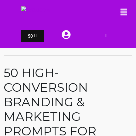
$
0
50 HIGH-
CONVERSION
BRANDING &
MARKETING
PROMPTS FOR