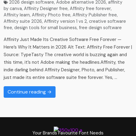
2026 design software
,
Adobe alternative 2026
,
affinity
by canva
,
Affinity Designer free
,
Affinity free forever
,
Affinity learn
,
Affinity Photo free
,
Affinity Publisher free
,
Affinity suite 2026
,
Affinity version 1 vs 2
,
creative software
free
,
design tools for small business
,
free design software
Affinity Just Made Its Creative Software Free Forever —
Here’s Why It Matters in 2026 Alt Text: Affinity Free Forever |
Source: TypeTasty The creative world is buzzing again and
this time, it’s not Adobe making the headlines.Affinity, the
indie darling behind Affinity Designer, Photo, and Publisher,
just made its entire software suite free forever. Yes, …
Continue reading →
Your Brands Favourite Font Needs