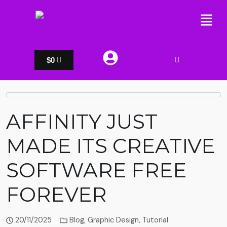
$
0
AFFINITY JUST
MADE ITS CREATIVE
SOFTWARE FREE
FOREVER
20/11/2025
Blog
,
Graphic Design
,
Tutorial