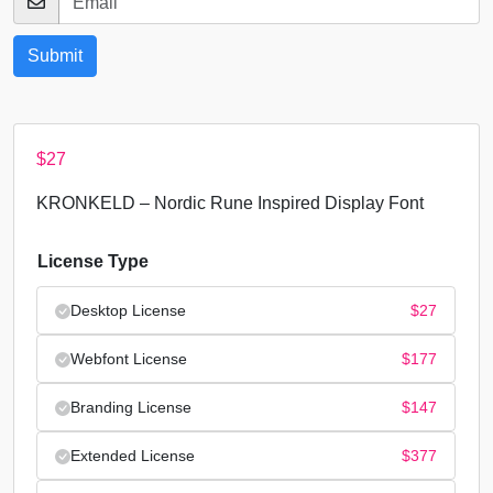
$
27
KRONKELD – Nordic Rune Inspired Display Font
License Type
Desktop License
$
27
Webfont License
$
177
Branding License
$
147
Extended License
$
377