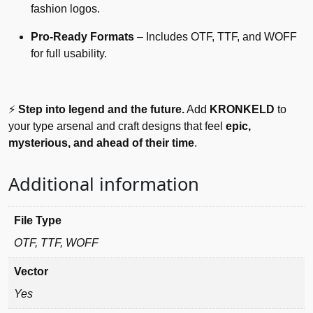
fashion logos.
Pro-Ready Formats
– Includes OTF, TTF, and WOFF
for full usability.
⚡
Step into legend and the future.
Add
KRONKELD
to
your type arsenal and craft designs that feel
epic,
mysterious, and ahead of their time
.
Additional information
File Type
OTF, TTF, WOFF
Vector
Yes