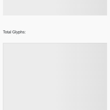
jumps over the lazy dog
Total Glyphs: