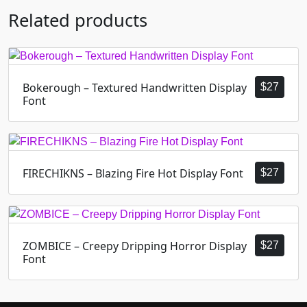
Related products
Bokerough – Textured Handwritten Display
$
27
Font
FIRECHIKNS – Blazing Fire Hot Display Font
$
27
ZOMBICE – Creepy Dripping Horror Display
$
27
Font