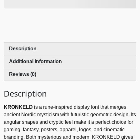
Description
Additional information
Reviews (0)
Description
KRONKELD
is a rune-inspired display font that merges
ancient Nordic mysticism with futuristic geometric design. Its
angular shapes and cryptic feel make it a perfect choice for
gaming, fantasy, posters, apparel, logos, and cinematic
branding. Both mysterious and modern, KRONKELD gives