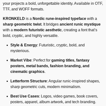
your projects a bold, unforgettable identity. Available in OTF,
TTF, and WOFF formats.
KRONKELD
is a
Nordic rune-inspired typeface
with a
sharp geometric twist
. It bridges
ancient runic mystique
with a
modern futuristic aesthetic
, creating a font that’s
bold, cryptic, and highly versatile.
Style & Energy
: Futuristic, cryptic, bold, and
mysterious.
Market Vibe
: Perfect for
gaming titles, fantasy
posters, metal bands, fashion branding, and
cinematic graphics
.
Letterform Structure
: Angular runic-inspired shapes,
sharp geometric cuts, modern minimalism.
Best Use Cases
: Logos, video games, book covers,
posters, apparel, album artwork, and tech branding.