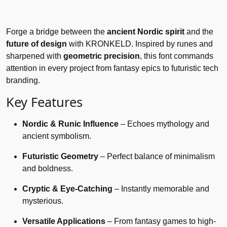
Forge a bridge between the
ancient Nordic spirit
and the
future of design
with KRONKELD. Inspired by runes and
sharpened with
geometric precision
, this font commands
attention in every project from fantasy epics to futuristic tech
branding.
Key Features
Nordic & Runic Influence
– Echoes mythology and
ancient symbolism.
Futuristic Geometry
– Perfect balance of minimalism
and boldness.
Cryptic & Eye-Catching
– Instantly memorable and
mysterious.
Versatile Applications
– From fantasy games to high-