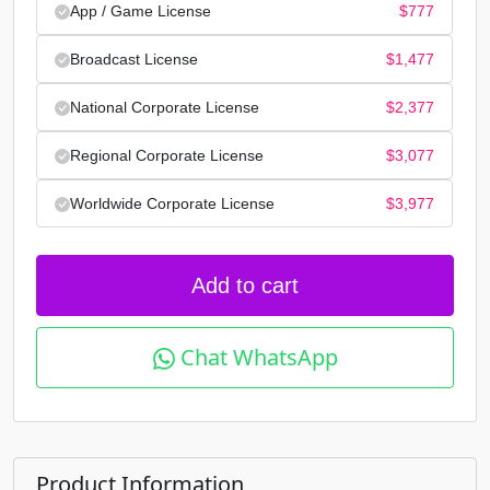
App / Game License
$
777
Broadcast License
$
1,477
National Corporate License
$
2,377
Regional Corporate License
$
3,077
Worldwide Corporate License
$
3,977
Add to cart
Chat WhatsApp
Product Information