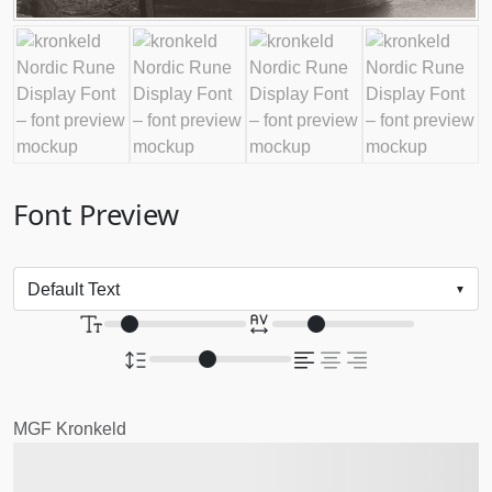
Font Preview
MGF Kronkeld
The quick brown fox