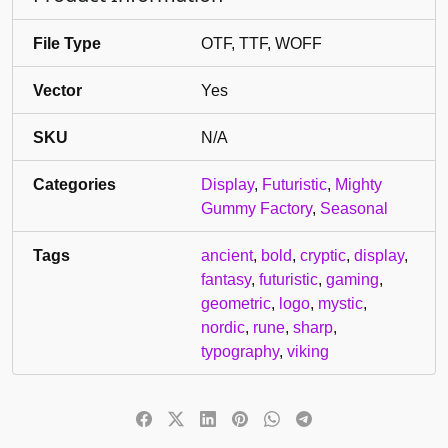
File Type
OTF, TTF, WOFF
Vector
Yes
SKU
N/A
Categories
Display
,
Futuristic
,
Mighty
Gummy Factory
,
Seasonal
Tags
ancient
,
bold
,
cryptic
,
display
,
fantasy
,
futuristic
,
gaming
,
geometric
,
logo
,
mystic
,
nordic
,
rune
,
sharp
,
typography
,
viking