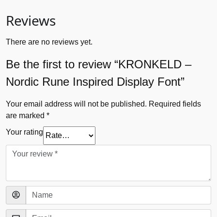
Reviews
There are no reviews yet.
Be the first to review “KRONKELD –
Nordic Rune Inspired Display Font”
Your email address will not be published.
Required fields
are marked
*
Your rating