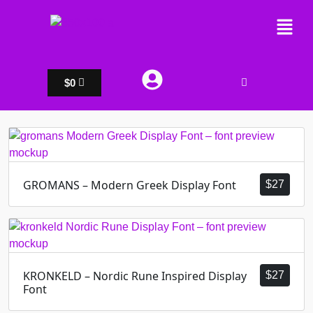
$
0
GROMANS – Modern Greek Display Font
$
27
KRONKELD – Nordic Rune Inspired Display
$
27
Font