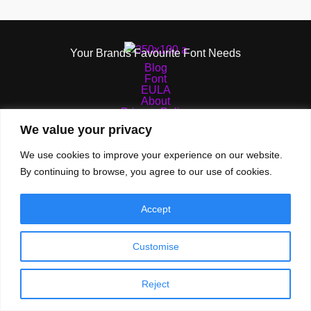
Your Brands Favourite Font Needs
Blog
Font
EULA
About
Privacy Policy
Terms of Services
We value your privacy
We use cookies to improve your experience on our website.
By continuing to browse, you agree to our use of cookies.
© 2026 TypeTasty | All Rights Reserved
Accept
Customise
Reject