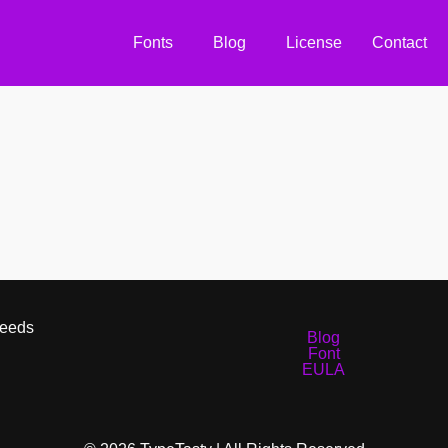
Fonts
Blog
License
Contact
Needs
Blog
Font
EULA