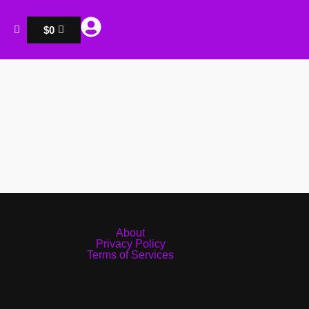
$
0
About
Privacy Policy
Terms of Services