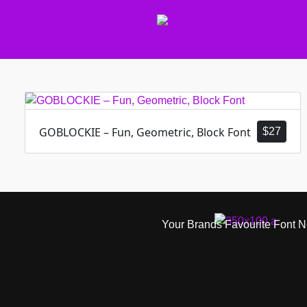
GOBLOCKIE – Fun, Geometric, Block Font
$
27
Your Brands Favourite Font 