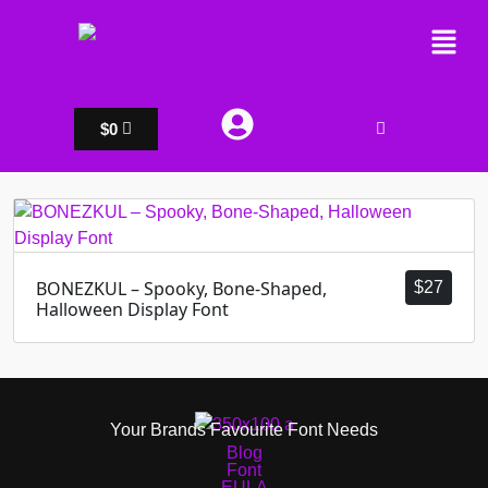
$
0
BONEZKUL – Spooky, Bone-Shaped,
$
27
Halloween Display Font
Your Brands Favourite Font Needs
Blog
Font
EULA