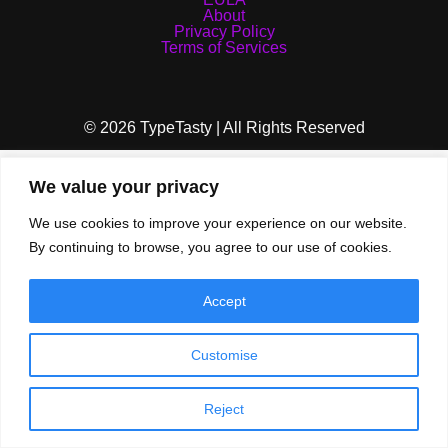
About
Privacy Policy
Terms of Services
© 2026 TypeTasty | All Rights Reserved
We value your privacy
We use cookies to improve your experience on our website.
By continuing to browse, you agree to our use of cookies.
Accept
Customise
Reject