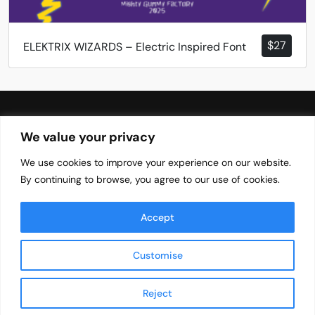
$
27
ELEKTRIX WIZARDS – Electric Inspired Font
We value your privacy
We use cookies to improve your experience on our website.
Your Brands Favourite Font Needs
By continuing to browse, you agree to our use of cookies.
Blog
Font
EULA
Accept
About
Privacy Policy
Terms of Services
×
Customise
E*** D**** from , United States (US)
purchased
PINLOCK – Lovely Fun Bold Font -
Branding License
Reject
© 2026 TypeTasty | All Rights Reserved