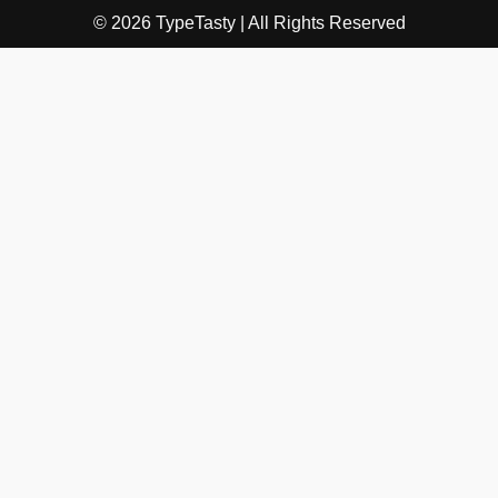
© 2026 TypeTasty | All Rights Reserved