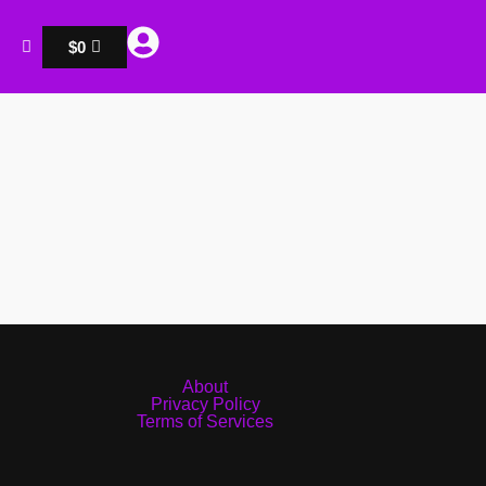
$
0
About
Privacy Policy
Terms of Services