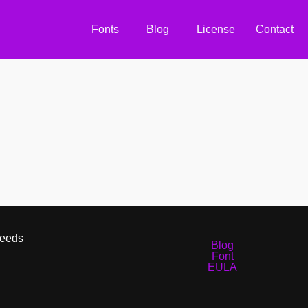
Fonts
Blog
License
Contact
Needs
Blog
Font
EULA