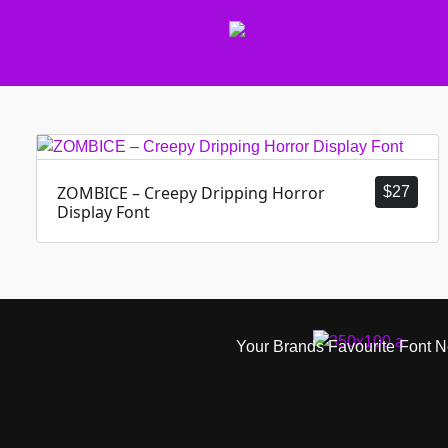
ZOMBICE – Creepy Dripping Horror
$
27
Display Font
Your Brands Favourite Font 