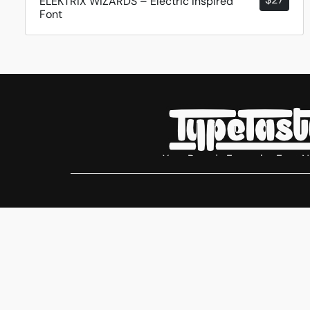
ELEKTRIX WIZARDS – Electric Inspired
Font
Your Brands Favourite Font 