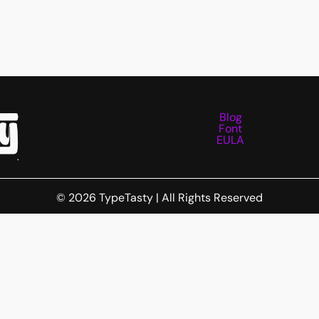
Blog
Font
EULA
Needs
© 2026 TypeTasty | All Rights Reserved