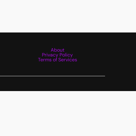
About
Privacy Policy
Terms of Services