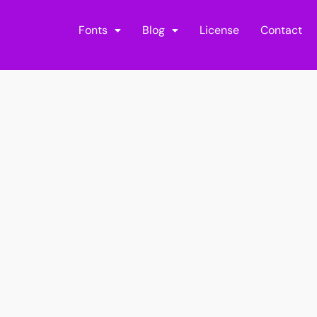
Fonts
Blog
License
Contact