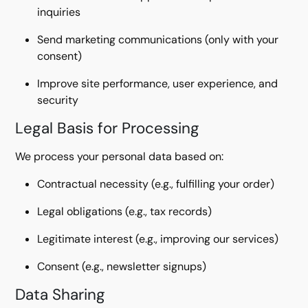
inquiries
Send marketing communications (only with your
consent)
Improve site performance, user experience, and
security
Legal Basis for Processing
We process your personal data based on:
Contractual necessity (e.g., fulfilling your order)
Legal obligations (e.g., tax records)
Legitimate interest (e.g., improving our services)
Consent (e.g., newsletter signups)
Data Sharing