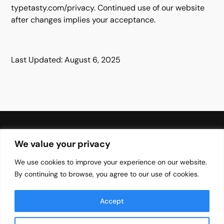
typetasty.com/privacy. Continued use of our website
after changes implies your acceptance.
Last Updated: August 6, 2025
We value your privacy
We use cookies to improve your experience on our website.
Your Brands Favourite Font Needs
By continuing to browse, you agree to our use of cookies.
Blog
Font
EULA
Accept
About
Privacy Policy
Terms of Services