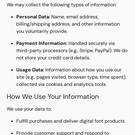
We may collect the following types of information:
Personal Data
: Name, email address,
billing/shipping address, and other information
you voluntarily provide.
Payment Information
: Handled securely via
third-party processors (e.g., Stripe, PayPal). We do
not store your credit card details.
Usage Data
: Information about how you use our
site (e.g., pages visited, browser type, time spent),
collected via cookies and analytics tools.
How We Use Your Information
We use your data to:
Fulfill purchases and deliver digital font products
Provide customer support and respond to