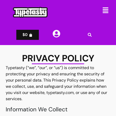
$
0
PRIVACY POLICY
Typetasty (“we”, “our”, or “us”) is committed to
protecting your privacy and ensuring the security of
your personal data. This Privacy Policy explains how
we collect, use, and safeguard your information when
you visit our website, typetasty.com, or use any of our
services.
Information We Collect