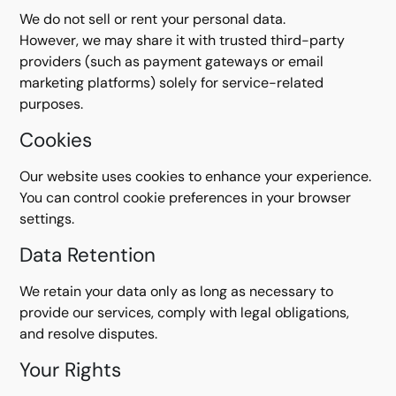
We do not sell or rent your personal data.
However, we may share it with trusted third-party
providers (such as payment gateways or email
marketing platforms) solely for service-related
purposes.
Cookies
Our website uses cookies to enhance your experience.
You can control cookie preferences in your browser
settings.
Data Retention
We retain your data only as long as necessary to
provide our services, comply with legal obligations,
and resolve disputes.
Your Rights