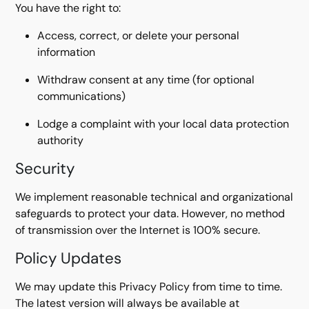
You have the right to:
Access, correct, or delete your personal
information
Withdraw consent at any time (for optional
communications)
Lodge a complaint with your local data protection
authority
Security
We implement reasonable technical and organizational
safeguards to protect your data. However, no method
of transmission over the Internet is 100% secure.
Policy Updates
We may update this Privacy Policy from time to time.
The latest version will always be available at