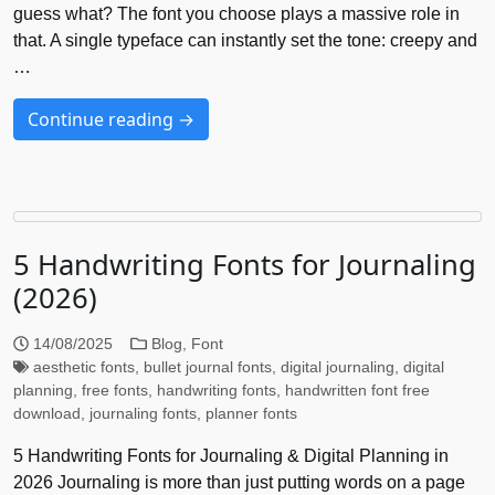
guess what? The font you choose plays a massive role in
that. A single typeface can instantly set the tone: creepy and
…
Continue reading →
5 Handwriting Fonts for Journaling
(2026)
14/08/2025
Blog
,
Font
aesthetic fonts
,
bullet journal fonts
,
digital journaling
,
digital
planning
,
free fonts
,
handwriting fonts
,
handwritten font free
download
,
journaling fonts
,
planner fonts
5 Handwriting Fonts for Journaling & Digital Planning in
2026 Journaling is more than just putting words on a page