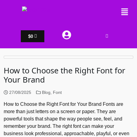
$
0
How to Choose the Right Font for
Your Brand
27/08/2025
Blog
,
Font
How to Choose the Right Font for Your Brand Fonts are
more than just letters on a screen or paper. They are
powerful tools that shape the way people see, feel, and
remember your brand. The right font can make your
business look professional, approachable, playful, or even