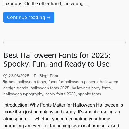
luxurious. On the other hand, the wrong …
Continue reading →
Best Halloween Fonts for 2025:
Spooky, Fun, and Ready to Use
22/08/2025
Blog
,
Font
best halloween fonts
,
fonts for halloween posters
,
halloween
design trends
,
halloween fonts 2025
,
halloween party fonts
,
halloween typography
,
scary fonts 2025
,
spooky fonts
Introduction: Why Fonts Matter for Halloween Halloween is
more than just pumpkins and candy. It’s about creating an
atmosphere — whether you’re decorating your home,
promoting an event, or launching seasonal products. And