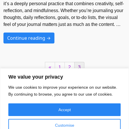
it’s a deeply personal practice that combines creativity, self-
reflection, and mindfulness. Whether you’re journaling your
thoughts, daily reflections, goals, or to-do lists, the visual
feel of your journal matters just as much as the content. …
Continue reading →
«
1
2
3
We value your privacy
We use cookies to improve your experience on our website.
Your Brands Favourite Font Needs
By continuing to browse, you agree to our use of cookies.
Blog
Font
EULA
Accept
About
Privacy Policy
Terms of Services
Customise